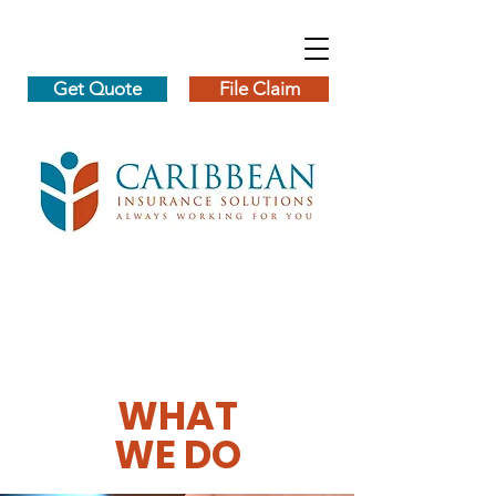
Get Quote
File Claim
WHAT
WE DO