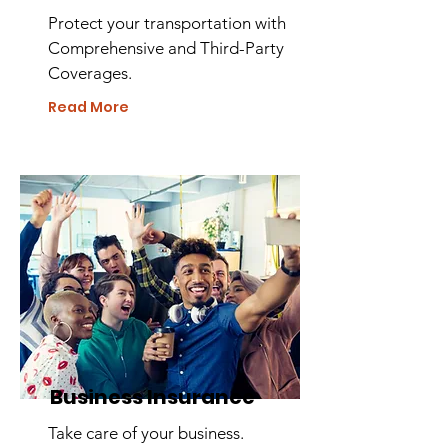
Protect your transportation with
Comprehensive and Third-Party
Coverages.
Read More
Business Insurance
Take care of your business.