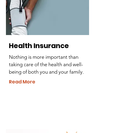
Health Insurance
Nothing is more important than
taking care of the health and well-
being of both you and your family.
Read More