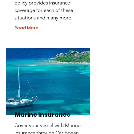
policy provides insurance
coverage for each of these
situations and many more.
Read More
Marine Insurance
Cover your vessel with Marine
Insurance through Caribbean