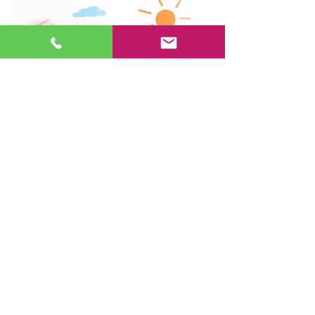
Home Insurance
The crumbs in your toaster start a
fire in your kitchen… Little Suzy
from next door falls out of the tree
house in your backyard… Your
homeowners policy provides
insurance coverage for each of
these situations and many more.