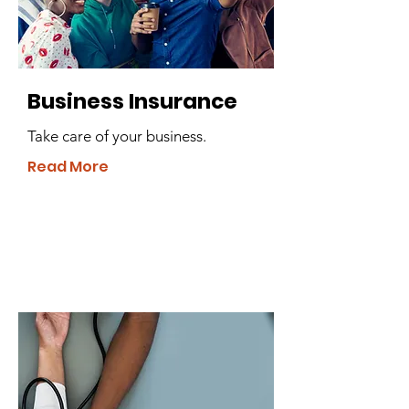
Business Insurance
Take care of your business.
Read More