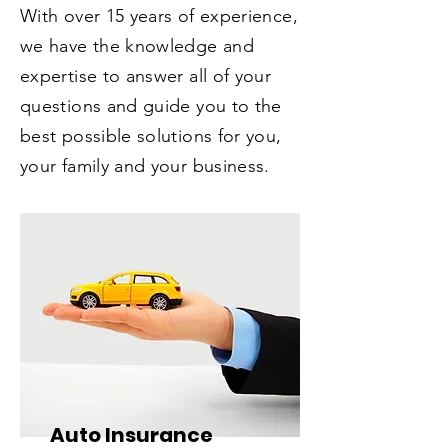
With over 15 years of experience,
we have the knowledge and
expertise to answer all of your
questions and guide you to the
best possible solutions for you,
your family and your business.
Auto Insurance