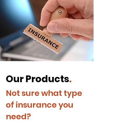
Our Products
.
Not sure what type
of insurance you
need?