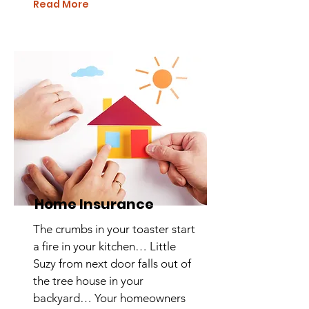
Read More
Home Insurance
The crumbs in your toaster start
a fire in your kitchen… Little
Suzy from next door falls out of
the tree house in your
backyard… Your homeowners