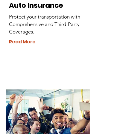
Auto Insurance
Protect your transportation with
Comprehensive and Third-Party
Coverages.
Read More