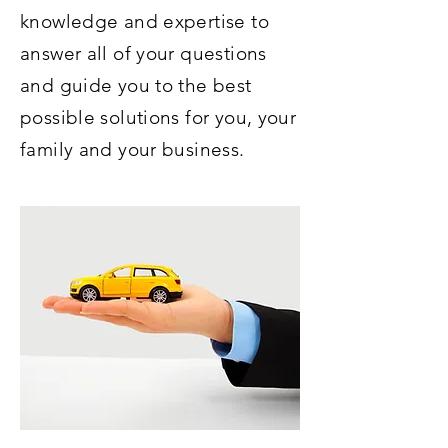
knowledge and expertise to
answer all of your questions
and guide you to the best
possible solutions for you, your
family and your business.