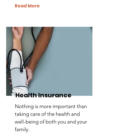
Read More
Health Insurance
Nothing is more important than
taking care of the health and
well-being of both you and your
family.