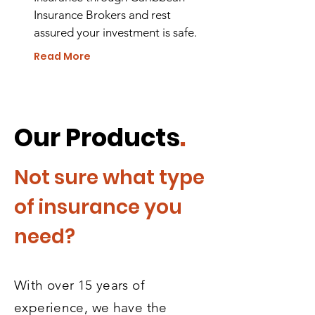
Insurance Brokers and rest
assured your investment is safe.
Read More
Our Products
.
Not sure what type
of insurance you
need?
With over 15 years of
experience, we have the